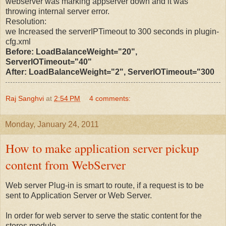
webserver was marking appserver down and it was
throwing internal server error.
Resolution:
we Increased the serverIPTimeout to 300 seconds in plugin-
cfg.xml
Before: LoadBalanceWeight="20",
ServerIOTimeout="40"
After: LoadBalanceWeight="2", ServerIOTimeout="300
Raj Sanghvi
at
2:54 PM
4 comments:
Monday, January 24, 2011
How to make application server pickup
content from WebServer
Web server Plug-in is smart to route, if a request is to be
sent to Application Server or Web Server.
In order for web server to serve the static content for the
stores module,