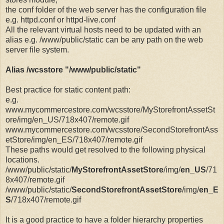
the conf folder of the web server has the configuration file
e.g. httpd.conf or httpd-live.conf
All the relevant virtual hosts need to be updated with an
alias e.g.
/www/public/static can be any path on the web
server file system.
Alias /wcsstore "/www/public/static"
Best practice for static content path:
e.g.
www.mycommercestore.com/wcsstore/MyStorefrontAssetSt
ore/img/en_US/718x407/remote.gif
www.mycommercestore.com/wcsstore/SecondStorefrontAss
etStore/img/en_ES/718x407/remote.gif
These paths would get resolved to the following physical
locations.
/www/public/static/
MyStorefrontAssetStore
/img/
en_US
/71
8x407/remote.gif
/www/public/static/
SecondStorefrontAssetStore
/img/
en_E
S
/718x407/remote.gif
It is a good practice to have a folder hierarchy properties