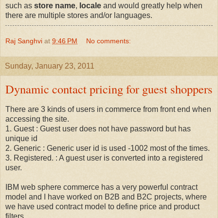
such as
store name
,
locale
and would greatly help when
there are multiple stores and/or languages.
Raj Sanghvi
at
9:46 PM
No comments:
Sunday, January 23, 2011
Dynamic contact pricing for guest shoppers
There are 3 kinds of users in commerce from front end when
accessing the site.
1. Guest : Guest user does not have password but has
unique id
2. Generic : Generic user id is used -1002 most of the times.
3. Registered. : A guest user is converted into a registered
user.
IBM web sphere commerce has a very powerful contract
model and I have worked on B2B and B2C projects, where
we have used contract model to define price and product
filters.