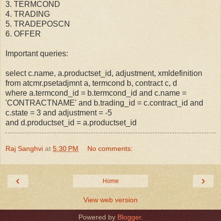
3. TERMCOND
4. TRADING
5. TRADEPOSCN
6. OFFER
Important queries:
select c.name, a.productset_id, adjustment, xmldefinition
from atcmr.psetadjmnt a, termcond b, contract c, d
where a.termcond_id = b.termcond_id and c.name =
'CONTRACTNAME' and b.trading_id = c.contract_id and
c.state = 3 and adjustment = -5
and d.productset_id = a.productset_id
Raj Sanghvi
at
5:30 PM
No comments:
‹
›
Home
View web version
Powered by
Blogger
.