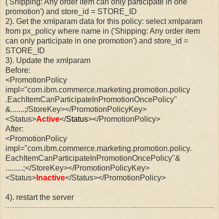
('Shipping: Any order item can only participate in one
promotion') and store_id =
STORE_ID
2). Get the xmlparam data for this policy: select xmlparam
from px_policy where name in ('Shipping: Any order item
can only participate in one promotion') and store_id =
STORE_ID
3). Update the xmlparam
Before:
<PromotionPolicy
impl="com.ibm.commerce.marketing.promotion.policy
.EachItemCanParticipateInPromotionOncePolicy"
&.......;/StoreKey></PromotionPolicyKey>
<Status>
Active
</
Status
></PromotionPolicy>
After:
<PromotionPolicy
impl="com.ibm.commerce.marketing.promotion.policy.
EachItemCanParticipateInPromotionOncePolicy"&
.........;</StoreKey></PromotionPolicyKey>
<Status>
Inactive
</Status></PromotionPolicy>
4). restart the server