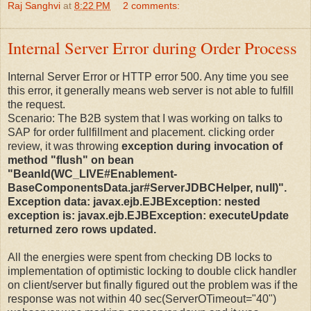
Raj Sanghvi
at
8:22 PM
2 comments:
Internal Server Error during Order Process
Internal Server Error or HTTP error 500. Any time you see
this error, it generally means web server is not able to fulfill
the request.
Scenario: The B2B system that I was working on talks to
SAP for order fullfillment and placement. clicking order
review, it was throwing
exception during invocation of
method "flush" on bean
"BeanId(WC_LIVE#Enablement-
BaseComponentsData.jar#ServerJDBCHelper, null)".
Exception data: javax.ejb.EJBException: nested
exception is: javax.ejb.EJBException: executeUpdate
returned zero rows updated.
All the energies were spent from checking DB locks to
implementation of optimistic locking to double click handler
on client/server but finally figured out the problem was if the
response was not within 40 sec(ServerOTimeout="40")