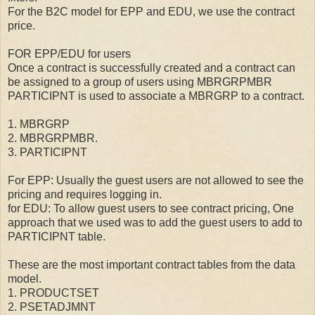
For the B2C model for EPP and EDU, we use the contract
price.
FOR EPP/EDU for users
Once a contract is successfully created and a contract can
be assigned to a group of users using MBRGRPMBR
PARTICIPNT is used to associate a MBRGRP to a contract.
1. MBRGRP
2. MBRGRPMBR.
3. PARTICIPNT
For EPP: Usually the guest users are not allowed to see the
pricing and requires logging in.
for EDU: To allow guest users to see contract pricing, One
approach that we used was to add the guest users to add to
PARTICIPNT table.
These are the most important contract tables from the data
model.
1. PRODUCTSET
2. PSETADJMNT