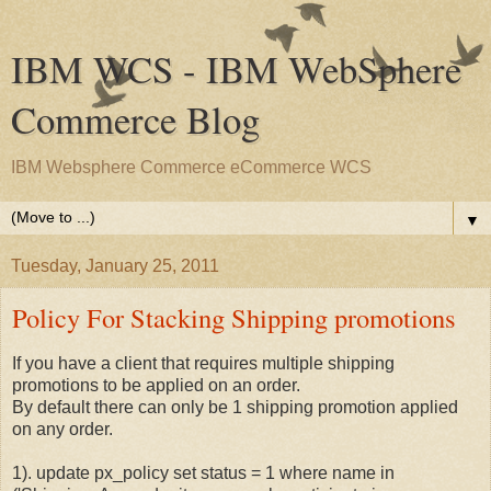
IBM WCS - IBM WebSphere
Commerce Blog
IBM Websphere Commerce eCommerce WCS
▼
Tuesday, January 25, 2011
Policy For Stacking Shipping promotions
If you have a client that requires multiple shipping
promotions to be applied on an order.
By default there can only be 1 shipping promotion applied
on any order.
1). update px_policy set status = 1 where name in