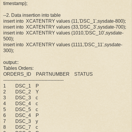
timestamp);
--2. Data insertion into table
insert into XCATENTRY values (11,'DSC_1',sysdate-800);
insert into XCATENTRY values (33,'DSC_3',sysdate-700);
insert into XCATENTRY values (1010,'DSC_10',sysdate-
500);
insert into XCATENTRY values (1111,'DSC_11',sysdate-
300);
output::
Tables Orders:
ORDERS_ID PARTNUMBER STATUS
-----------------------------------------
1 DSC_1 P
2 DSC_2 Y
3 DSC_3 c
4 DSC_4 c
5 DSC_5 c
6 DSC_4 P
7 DSC_3 y
8 DSC_7 c