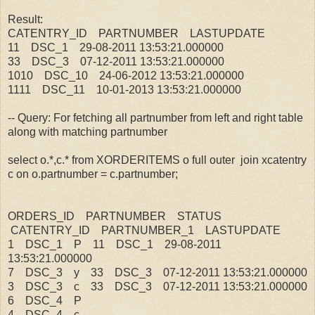
Result:
CATENTRY_ID PARTNUMBER LASTUPDATE
11 DSC_1 29-08-2011 13:53:21.000000
33 DSC_3 07-12-2011 13:53:21.000000
1010 DSC_10 24-06-2012 13:53:21.000000
1111 DSC_11 10-01-2013 13:53:21.000000
-- Query: For fetching all partnumber from left and right table
along with matching partnumber
select o.*,c.* from XORDERITEMS o full outer join xcatentry
c on o.partnumber = c.partnumber;
ORDERS_ID PARTNUMBER STATUS
CATENTRY_ID PARTNUMBER_1 LASTUPDATE
1 DSC_1 P 11 DSC_1 29-08-2011
13:53:21.000000
7 DSC_3 y 33 DSC_3 07-12-2011 13:53:21.000000
3 DSC_3 c 33 DSC_3 07-12-2011 13:53:21.000000
6 DSC_4 P
4 DSC_4 c