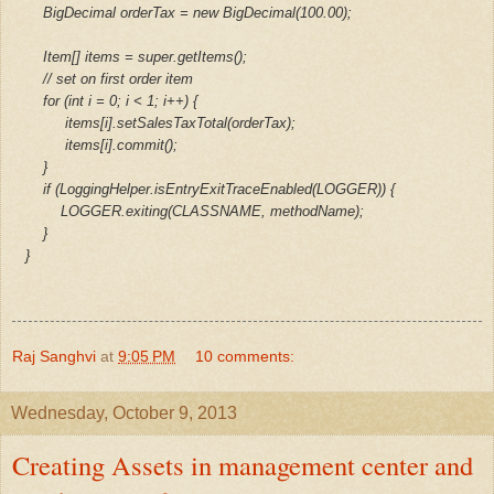
BigDecimal orderTax = new BigDecimal(100.00);
Item[] items = super.getItems();
// set on first order item
for (int i = 0; i < 1; i++) {
items[i].setSalesTaxTotal(orderTax);
items[i].commit();
}
if (LoggingHelper.isEntryExitTraceEnabled(LOGGER)) {
LOGGER.exiting(CLASSNAME, methodName);
}
}
Raj Sanghvi
at
9:05 PM
10 comments:
Wednesday, October 9, 2013
Creating Assets in management center and