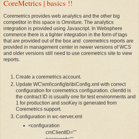
CoreMetrics | basics !!
Coremetrics provides web analytics and the other big
competitor in this space is Omniture. The analytics
integration is provided using Javascript. In Websphere
commerce there is a tighter integration in the form of tags
that are provided out of the box and coremetrics reports are
provided in management center in newer versions of WCS
and older versions still need to use coremetrics site to view
reports.
Create a coremetrics account.
Update WC\xml\config\bi\biConfig.xml with correct
configuration for coremetrics configuration. clientId is
the contract ID is usually one for test environments and
1 for production and ssoKey is generated from
Coremetrics support.
Configuration in wc-server.xml
<configuration
cmClientID=""