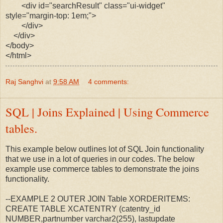
<div id="searchResult" class="ui-widget"
style="margin-top: 1em;">
</div>
</div>
</body>
</html>
Raj Sanghvi
at
9:58 AM
4 comments:
SQL | Joins Explained | Using Commerce
tables.
This example below outlines lot of SQL Join functionality
that we use in a lot of queries in our codes. The below
example use commerce tables to demonstrate the joins
functionality.
--EXAMPLE 2 OUTER JOIN Table XORDERITEMS:
CREATE TABLE XCATENTRY (catentry_id
NUMBER,partnumber varchar2(255), lastupdate