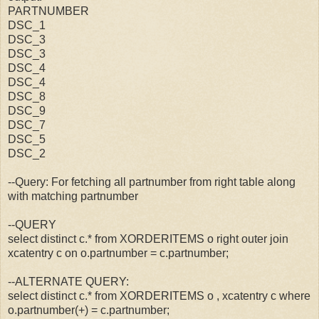
PARTNUMBER
DSC_1
DSC_3
DSC_3
DSC_4
DSC_4
DSC_8
DSC_9
DSC_7
DSC_5
DSC_2
--Query: For fetching all partnumber from right table along
with matching partnumber
--QUERY
select distinct c.* from XORDERITEMS o right outer join
xcatentry c on o.partnumber = c.partnumber;
--ALTERNATE QUERY:
select distinct c.* from XORDERITEMS o , xcatentry c where
o.partnumber(+) = c.partnumber;