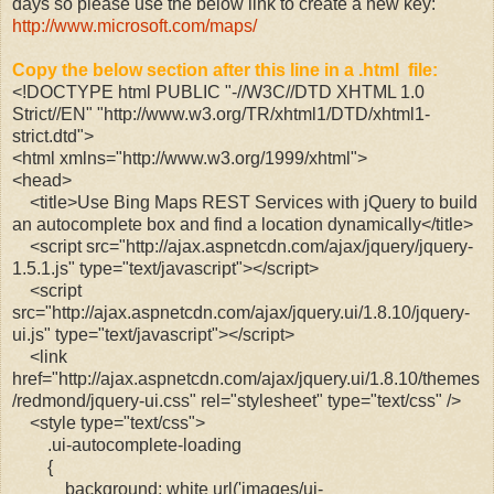
days so please use the below link to create a new key:
http://www.microsoft.com/maps/
Copy the below section after this line in a .html file:
<!DOCTYPE html PUBLIC "-//W3C//DTD XHTML 1.0
Strict//EN" "http://www.w3.org/TR/xhtml1/DTD/xhtml1-
strict.dtd">
<html xmlns="http://www.w3.org/1999/xhtml">
<head>
<title>Use Bing Maps REST Services with jQuery to build
an autocomplete box and find a location dynamically</title>
<script src="http://ajax.aspnetcdn.com/ajax/jquery/jquery-
1.5.1.js" type="text/javascript"></script>
<script
src="http://ajax.aspnetcdn.com/ajax/jquery.ui/1.8.10/jquery-
ui.js" type="text/javascript"></script>
<link
href="http://ajax.aspnetcdn.com/ajax/jquery.ui/1.8.10/themes
/redmond/jquery-ui.css" rel="stylesheet" type="text/css" />
<style type="text/css">
.ui-autocomplete-loading
{
background: white url('images/ui-