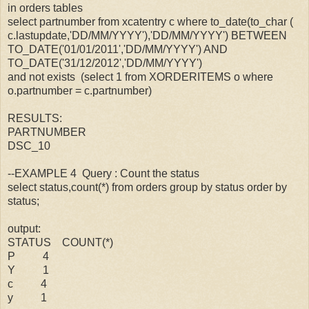
in orders tables
select partnumber from xcatentry c where to_date(to_char (
c.lastupdate,'DD/MM/YYYY'),'DD/MM/YYYY') BETWEEN
TO_DATE('01/01/2011','DD/MM/YYYY') AND
TO_DATE('31/12/2012','DD/MM/YYYY')
and not exists (select 1 from XORDERITEMS o where
o.partnumber = c.partnumber)
RESULTS:
PARTNUMBER
DSC_10
--EXAMPLE 4 Query : Count the status
select status,count(*) from orders group by status order by
status;
output:
STATUS COUNT(*)
P 4
Y 1
c 4
y 1