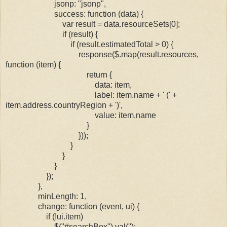
jsonp: "jsonp",
success: function (data) {
var result = data.resourceSets[0];
if (result) {
if (result.estimatedTotal > 0) {
response($.map(result.resources,
function (item) {
return {
data: item,
label: item.name + ' (' +
item.address.countryRegion + ')',
value: item.name
}
}));
}
}
}
});
},
minLength: 1,
change: function (event, ui) {
if (!ui.item)
$("#searchBox").val('');