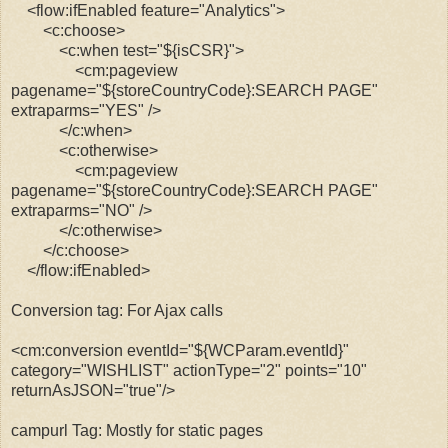
<flow:ifEnabled feature="Analytics">
<c:choose>
<c:when test="${isCSR}">
<cm:pageview
pagename="${storeCountryCode}:SEARCH PAGE"
extraparms="YES" />
</c:when>
<c:otherwise>
<cm:pageview
pagename="${storeCountryCode}:
SEARCH PAGE"
extraparms="NO" />
</c:otherwise>
</c:choose>
</flow:ifEnabled>
Conversion tag: For Ajax calls
<cm:conversion eventId="${WCParam.eventId}"
category="WISHLIST" actionType="2" points="10"
returnAsJSON="true"/>
campurl Tag: Mostly for static pages