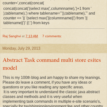
counter=',concat(concat(
concat(concat('(select max(',columnname),')+1 from '
),tablename),') where tablename=''')),tablename),''' and
counter <= '|| '(select max('||columnname||') from '||
tablename||')' ||';') from keys
Raj Sanghvi
at
7:13 AM
7 comments:
Monday, July 29, 2013
Abstract Task command multi store esites
model
This is my 100th blog and am happy to share my leanings.
Please do leave a comment, if you have any ideas or
questions or you like reading any specific areas.
It is very important to understand the classic java abstract
classes and methods and it is very useful when
implementing task commands in multiple e-site scenario's,
specially for tax/shipping/environment fee and other country