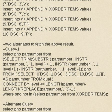
(7,'DSC_3','y');
insert into /*+ APPEND */ XORDERITEMS values
(8,'DSC_7','c');
insert into /*+ APPEND */ XORDERITEMS values
(9,'DSC_8','P');
insert into /*+ APPEND */ XORDERITEMS values
(10,'DSC_9','P');
--two alternates to fetch the above result.
--Query-1
select pno partnumber from
(SELECT TRIM(SUBSTR ( partnumber , INSTR
(partnumber, ',', 1, level ) + 1 , INSTR (partnumber, ',', 1,
level+1 ) - INSTR (partnumber, ',', 1, level) -1)) pno
FROM ( SELECT ','||'DSC_1,DSC_3,DSC_10,DSC_11'||','
AS partnumber FROM dual )
CONNECT BY level <= LENGTH(partnumber)-
LENGTH(REPLACE(partnumber,',',''))-1 )
where pno not in (select partnumber from XORDERITEMS);
--Alternate Query
select pno partnumber from