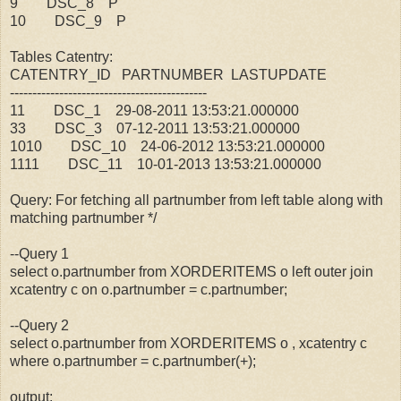
9 DSC_8 P
10 DSC_9 P
Tables Catentry:
CATENTRY_ID PARTNUMBER LASTUPDATE
--------------------------------------------
11 DSC_1 29-08-2011 13:53:21.000000
33 DSC_3 07-12-2011 13:53:21.000000
1010 DSC_10 24-06-2012 13:53:21.000000
1111 DSC_11 10-01-2013 13:53:21.000000
Query: For fetching all partnumber from left table along with
matching partnumber */
--Query 1
select o.partnumber from XORDERITEMS o left outer join
xcatentry c on o.partnumber = c.partnumber;
--Query 2
select o.partnumber from XORDERITEMS o , xcatentry c
where o.partnumber = c.partnumber(+);
output: