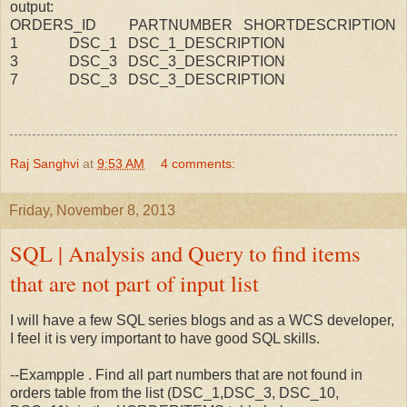
output:
ORDERS_ID PARTNUMBER SHORTDESCRIPTION
1 DSC_1 DSC_1_DESCRIPTION
3 DSC_3 DSC_3_DESCRIPTION
7 DSC_3 DSC_3_DESCRIPTION
Raj Sanghvi
at
9:53 AM
4 comments:
Friday, November 8, 2013
SQL | Analysis and Query to find items
that are not part of input list
I will have a few SQL series blogs and as a WCS developer,
I feel it is very important to have good SQL skills.
--Exampple . Find all part numbers that are not found in
orders table from the list (DSC_1,DSC_3, DSC_10,