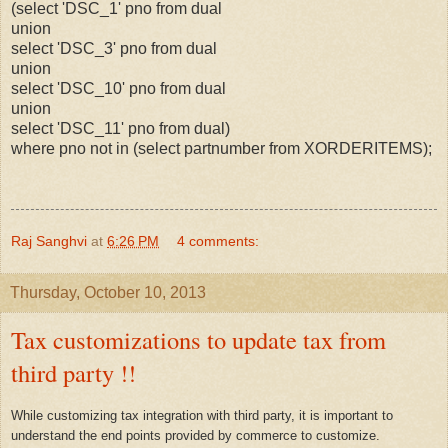
(select 'DSC_1' pno from dual
union
select 'DSC_3' pno from dual
union
select 'DSC_10' pno from dual
union
select 'DSC_11' pno from dual)
where pno not in (select partnumber from XORDERITEMS);
Raj Sanghvi
at
6:26 PM
4 comments:
Thursday, October 10, 2013
Tax customizations to update tax from
third party !!
While customizing tax integration with third party, it is important to
understand the end points provided by commerce to customize.