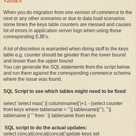
When you do migration from one version of commerce to the
next or any other scenarios or due to data load scenarios
some times the keys table counters are messed and causes
lot of errors in application server logs when using those
corresponding EJB's.
A lot of discretion is warranted when doing stuff to the keys
table e.g. counter should be greater than the lower bound
and lesser than the upper bound
You can generate the SQL statements from the script below
and run them against the corresponding commerce schema
where the issue was found.
SQL Script to see which tables might need to be fixed
:
select 'select max(' || columnname||')+1 - (select counter
from keys where tablename = '''|| tablename||'''), '''||
tablename || ''' from ' || tablename from keys
SQL script to do the actual updates:
select concat(concat(concat('update keys set