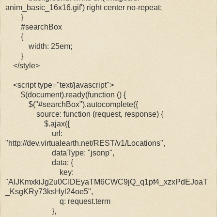
anim_basic_16x16.gif') right center no-repeat;
}
#searchBox
{
width: 25em;
}
</style>
<script type="text/javascript">
$(document).ready(function () {
$("#searchBox").autocomplete({
source: function (request, response) {
$.ajax({
url:
"http://dev.virtualearth.net/REST/v1/Locations",
dataType: "jsonp",
data: {
key:
"AlJKmxkiJg2u0CIDEyaTM6CWC9jQ_q1pf4_xzxPdEJoaT
_KsgKRy73ksHyl24oe5",
q: request.term
},