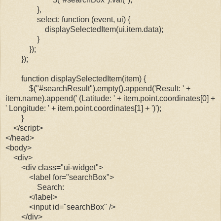
},
select: function (event, ui) {
displaySelectedItem(ui.item.data);
}
});
});
function displaySelectedItem(item) {
$("#searchResult").empty().append('Result: ' +
item.name).append(' (Latitude: ' + item.point.coordinates[0] +
' Longitude: ' + item.point.coordinates[1] + ')');
}
</script>
</head>
<body>
<div>
<div class="ui-widget">
<label for="searchBox">
Search:
</label>
<input id="searchBox" />
</div>