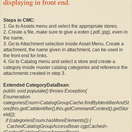
displaying in front end.
Steps in CMC
:
1. Go to Assets menu and select the appropriate stores.
2. Create a file, make sure to give a exten (.pdf, jpg), even in
the name.
3. Go to Attachment selection inside Asset Menu, Create a
attachment, the name given in attachment, can be used in
the front end for links.
4. Go to Catalog menu and select a store and create a
category inside master catalog categories and reference the
attachments created in step 3.
Extended CategoryDataBean
:
public void populate() throws Exception{
Enumeration
categoriesEnum=CatalogGroupCache.findByIdentifierAndSt
ore(this.getCatIdentifier(),this.getCommandContext().getStor
eId());
if (categoriesEnum.hasMoreElements()) {
CachedCatalogGroupAccessBean cgpCached=