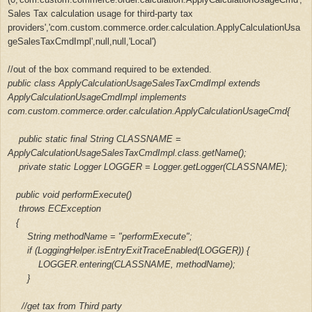
Sales Tax calculation usage for third-party tax
providers','com.custom.commerce.order.calculation.ApplyCalculationUsa
geSalesTaxCmdImpl',null,null,'Local')
/
/out of the box command
required to be
extended.
public class ApplyCalculationUsageSalesTaxCmdImpl extends
ApplyCalculationUsageCmdImpl implements
com.custom.commerce.order.calculation.ApplyCalculationUsageCmd{
public static final String CLASSNAME =
ApplyCalculationUsageSalesTaxCmdImpl.class.getName();
private static Logger LOGGER = Logger.getLogger(CLASSNAME);
public void performExecute()
throws ECException
{
String methodName = "performExecute";
if (LoggingHelper.isEntryExitTraceEnabled(LOGGER)) {
LOGGER.entering(CLASSNAME, methodName);
}
//get tax from Third party