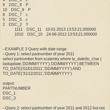
9 DSC_8 P
10 DSC_9 P
8 DSC_7 c
5 DSC_5 c
2 DSC_2 Y
1111 DSC_11 10-01-2013 13:53:21.000000
1010 DSC_10 24-06-2012 13:53:21.000000
--EXAMPLE 3 Query with date range
--Query 1: select partnumber of year 2011
select partnumber from xcatentry where to_date(to_char (
lastupdate,'DD/MM/YYYY'),'DD/MM/YYYY') BETWEEN
TO_DATE('01/01/2011','DD/MM/YYYY') AND
TO_DATE('31/12/2011','DD/MM/YYYY')
output:
PARTNUMBER
DSC_1
DSC_3
--Query 2: select partnumber of year 2011 and 2012 but not