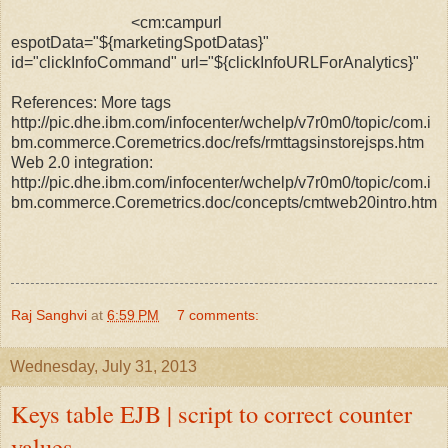
<cm:campurl
espotData="${marketingSpotDatas}"
id="clickInfoCommand" url="${clickInfoURLForAnalytics}"
References: More tags
http://pic.dhe.ibm.com/infocenter/wchelp/v7r0m0/topic/com.i
bm.commerce.Coremetrics.doc/refs/rmttagsinstorejsps.htm
Web 2.0 integration:
http://pic.dhe.ibm.com/infocenter/wchelp/v7r0m0/topic/com.i
bm.commerce.Coremetrics.doc/concepts/cmtweb20intro.htm
Raj Sanghvi
at
6:59 PM
7 comments:
Wednesday, July 31, 2013
Keys table EJB | script to correct counter
values