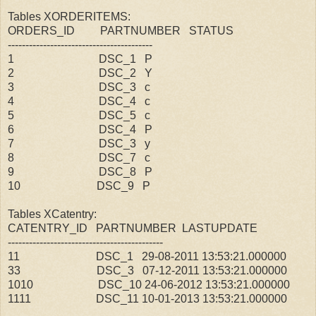
Tables XORDERITEMS:
ORDERS_ID PARTNUMBER STATUS
-----------------------------------------
1 DSC_1 P
2 DSC_2 Y
3 DSC_3 c
4 DSC_4 c
5 DSC_5 c
6 DSC_4 P
7 DSC_3 y
8 DSC_7 c
9 DSC_8 P
10 DSC_9 P
Tables XCatentry:
CATENTRY_ID PARTNUMBER LASTUPDATE
--------------------------------------------
11 DSC_1 29-08-2011 13:53:21.000000
33 DSC_3 07-12-2011 13:53:21.000000
1010 DSC_10 24-06-2012 13:53:21.000000
1111 DSC_11 10-01-2013 13:53:21.000000