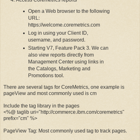
Open a Web browser to the following
URL:
https://welcome.coremetrics.com
Log in using your Client ID,
username, and password.
Starting V7, Feature Pack 3.
We can
also view reports directly from
Management Center using links in
the Catalogs, Marketing and
Promotions tool.
There are several tags for CoreMetrics, one example is
pageView and most commonly used is cm
Include the tag library in the pages
<%@ taglib uri="http://commerce.ibm.com/coremetrics"
prefix="cm" %>
PageView Tag: Most commonly used tag to track pages.