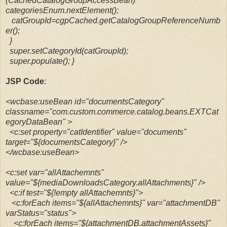
(CachedCatalogGroupAccessBean)
categoriesEnum.nextElement();
catGroupId=cgpCached.getCatalogGroupReferenceNumb
er();
}
super.setCategoryId(catGroupId);
super.populate();
}
JSP Code
:
<wcbase:useBean id="documentsCategory"
classname="com.custom.commerce.catalog.beans.EXTCat
egoryDataBean" >
<c:set property="catIdentifier" value="documents"
target="${documentsCategory}" />
</wcbase:useBean>
<c:set var="allAttachemnts"
value="${mediaDownloadsCategory.allAttachments}" />
<c:if test="${!empty allAttachemnts}">
<c:forEach items="${allAttachemnts}" var="attachmentDB"
varStatus="status">
<c:forEach items="${attachmentDB.attachmentAssets}"