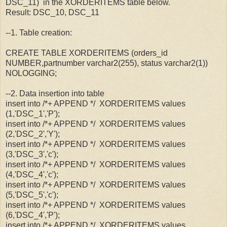
DSC_11) in the XORDERITEMS table below.
Result: DSC_10, DSC_11
--1. Table creation:
CREATE TABLE XORDERITEMS (orders_id
NUMBER,partnumber varchar2(255), status varchar2(1))
NOLOGGING;
--2. Data insertion into table
insert into /*+ APPEND */ XORDERITEMS values
(1,'DSC_1','P');
insert into /*+ APPEND */ XORDERITEMS values
(2,'DSC_2','Y');
insert into /*+ APPEND */ XORDERITEMS values
(3,'DSC_3','c');
insert into /*+ APPEND */ XORDERITEMS values
(4,'DSC_4','c');
insert into /*+ APPEND */ XORDERITEMS values
(5,'DSC_5','c');
insert into /*+ APPEND */ XORDERITEMS values
(6,'DSC_4','P');
insert into /*+ APPEND */ XORDERITEMS values