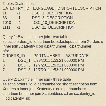
Tables Xcatentdesc:
CATENTRY_ID LANGUAGE_ID SHORTDESCRIPTION
11 -1 DSC_1_DESCRIPTION
33 -1 DSC_3_DESCRIPTION
1010 -1 DSC_10_DESCRIPTION
1111 -1 DSC_11_DESCRIPTION
Query 1: Example: inner join - two table
select o.orders_id, o.partnumber,c.lastupdate from Xorders o
inner join Xcatentry c on o.partnumber= c.partnumber;
o/p:
ORDERS_ID PARTNUMBER LASTUPDATE
1 DSC_1 8/29/2011 1:53:21.000000 PM
3 DSC_3 12/7/2011 1:53:21.000000 PM
7 DSC_3 12/7/2011 1:53:21.000000 PM
Query 2: Example: inner join - three table
select o.orders_id, o.partnumber,cd.shortdescription from
Xorders o inner join Xcatentry c on o.partnumber=
c.partnumber inner join Xcatentdesc cd on c.catentry_id
= cd.catentry_id;