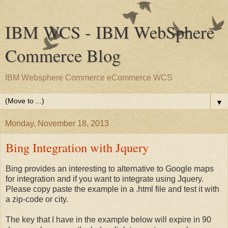
IBM WCS - IBM WebSphere
Commerce Blog
IBM Websphere Commerce eCommerce WCS
▼
Monday, November 18, 2013
Bing Integration with Jquery
Bing provides an interesting to alternative to Google maps
for integration and if you want to integrate using Jquery.
Please copy paste the example in a .html file and test it with
a zip-code or city.
The key that I have in the example below will expire in 90