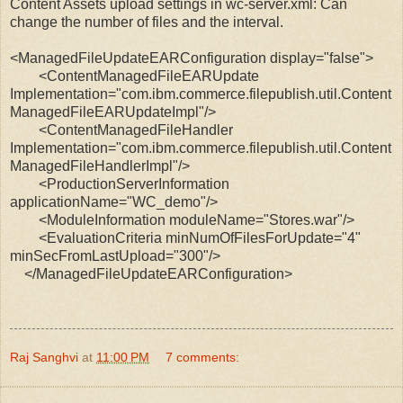
Content Assets upload settings in wc-server.xml: Can
change the number of files and the interval.
<ManagedFileUpdateEARConfiguration display="false">
<ContentManagedFileEARUpdate
Implementation="com.ibm.commerce.filepublish.util.Content
ManagedFileEARUpdateImpl"/>
<ContentManagedFileHandler
Implementation="com.ibm.commerce.filepublish.util.Content
ManagedFileHandlerImpl"/>
<ProductionServerInformation
applicationName="WC_demo"/>
<ModuleInformation moduleName="Stores.war"/>
<EvaluationCriteria minNumOfFilesForUpdate="4"
minSecFromLastUpload="300"/>
</ManagedFileUpdateEARConfiguration>
Raj Sanghvi
at
11:00 PM
7 comments: