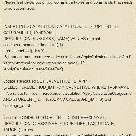
Please find below out of box commerce tables and commands that needs
to be customized.
INSERT INTO CALMETHOD (CALMETHOD_ID, STOREENT_ID,
CALUSAGE_ID, TASKNAME,
DESCRIPTION, SUBCLASS, NAME) VALUES ((select
coalesce((min(calmethod_id)-1),1)
from calmethod), 10701 ,
-3,'com.custom.commerce.order.calculation.ApplyCalculationUsageCmd',
'custommethod for calculation sales taxes', 12,
'ApplyCalculationUsageSalesTax')
update stencalusg SET CALMETHOD_ID_APP =
(SELECT CALMETHOD_ID FROM CALMETHOD WHERE TASKNAME
= 'com. custom .commerce.order.calculation.ApplyCalculationUsageCmd'
AND STOREENT_ID = 10701 AND CALUSAGE_ID = -3) and
calusage_id=-3
insert into CMDREG (STOREENT_ID, INTERFACENAME,
DESCRIPTION, CLASSNAME, PROPERTIES, LASTUPDATE,
TARGET) values
(0,'com.custom.commerce.order.calculation.ApplyCalculationUsageCmd','