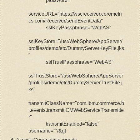
password=""
serviceURL="https://wscreceiver.coremetri
cs.com/Receiver/sendEventData"
sslKeyPassphrase="WebAS"
sslKeyStore="/usr/WebSphere/AppServer/
profiles/demo/etc/DummyServerKeyFile.jks
"
sslTrustPassphrase="WebAS"
sslTrustStore="/usr/WebSphere/AppServer
/profiles/demo/etc/DummyServerTrustFile.j
ks"
transmitClassName="com.ibm.commerce.b
i.events.transmit.CMWebServiceTransmitte
r"
transmitEnabled="false"
username=""/&gt
Access Coremetrics reports