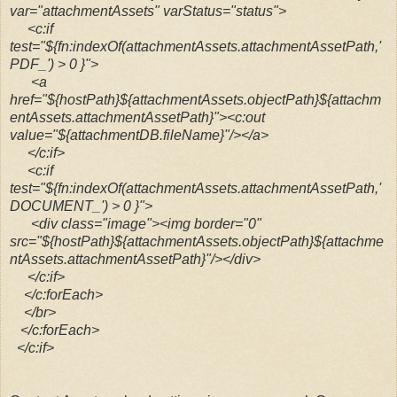
var="attachmentAssets" varStatus="status">
<c:if
test="${fn:indexOf(attachmentAssets.attachmentAssetPath,'
PDF_') > 0 }">
<a
href="${hostPath}${attachmentAssets.objectPath}${attachm
entAssets.attachmentAssetPath}"><c:out
value="${attachmentDB.fileName}"/></a>
</c:if>
<c:if
test="${fn:indexOf(attachmentAssets.attachmentAssetPath,'
DOCUMENT_') > 0 }">
<div class="image"><img border="0"
src="${hostPath}${attachmentAssets.objectPath}${attachme
ntAssets.attachmentAssetPath}"/></div>
</c:if>
</c:forEach>
</br>
</c:forEach>
</c:if>