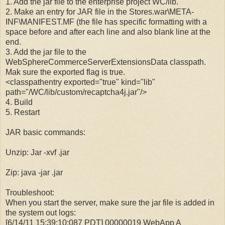
1. Add the jar file to the enterprise project WC/lib.
2. Make an entry for JAR file in the Stores.war\META-
INF\MANIFEST.MF (the file has specific formatting with a
space before and after each line and also blank line at the
end.
3. Add the jar file to the
WebSphereCommerceServerExtensionsData classpath.
Mak sure the exported flag is true.
<classpathentry exported="true" kind="lib"
path="/WC/lib/custom/recaptcha4j.jar"/>
4. Build
5. Restart
JAR basic commands:
Unzip: Jar -xvf
.jar
Zip: java -jar
.jar
Troubleshoot:
When you start the server, make sure the jar file is added in
the system out logs:
[6/14/11 15:39:10:087 PDT] 00000019 WebApp A