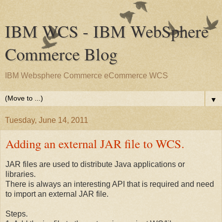
IBM WCS - IBM WebSphere
Commerce Blog
IBM Websphere Commerce eCommerce WCS
▼
Tuesday, June 14, 2011
Adding an external JAR file to WCS.
JAR files are used to distribute Java applications or
libraries.
There is always an interesting API that is required and need
to import an external JAR file.
Steps.