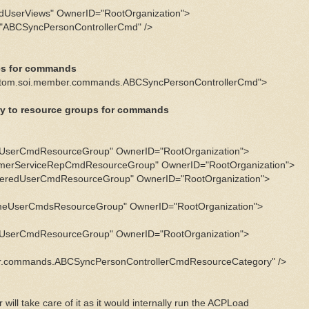
dUserViews" OwnerID="RootOrganization">
BCSyncPersonControllerCmd" />
ies for commands
tom.soi.member.commands.ABCSyncPersonControllerCmd">
ry to resource groups for commands
eUserCmdResourceGroup" OwnerID="RootOrganization">
erServiceRepCmdResourceGroup" OwnerID="RootOrganization">
eredUserCmdResourceGroup" OwnerID="RootOrganization">
eUserCmdsResourceGroup" OwnerID="RootOrganization">
eUserCmdResourceGroup" OwnerID="RootOrganization">
.commands.ABCSyncPersonControllerCmdResourceCategory" />
will take care of it as it would internally run the ACPLoad