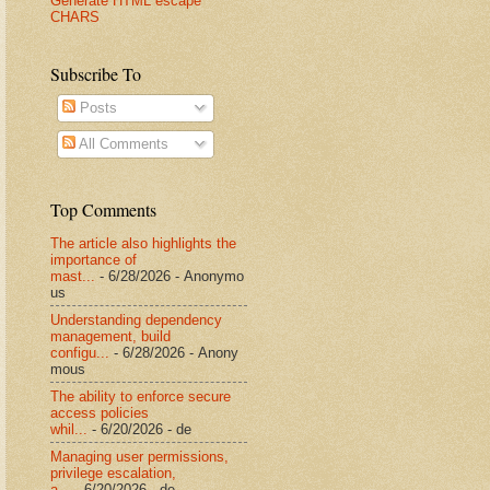
Generate HTML escape
CHARS
Subscribe To
Posts
All Comments
Top Comments
The article also highlights the
importance of
mast...
- 6/28/2026
- Anonymo
us
Understanding dependency
management, build
configu...
- 6/28/2026
- Anony
mous
The ability to enforce secure
access policies
whil...
- 6/20/2026
- de
Managing user permissions,
privilege escalation,
a...
- 6/20/2026
- de