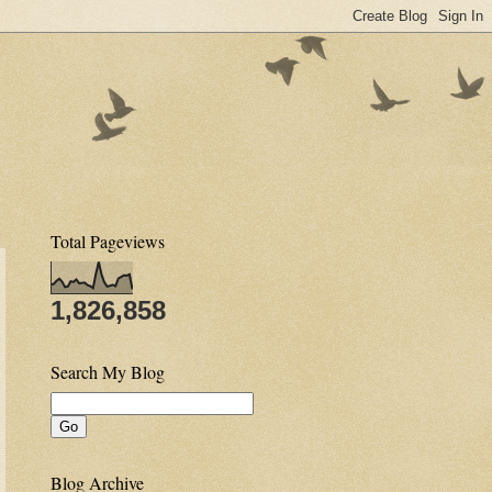
Total Pageviews
1,826,858
Search My Blog
Blog Archive