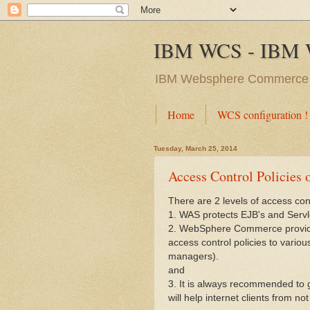
IBM WCS - IBM 
IBM Websphere Commerc
Home
WCS configuration !
Tuesday, March 25, 2014
Access Control Policies 
There are 2 levels of access c
1. WAS protects EJB's and Servl
2. WebSphere Commerce provides
access control policies to vario
managers).
and
3. It is always recommended to
will help internet clients from 