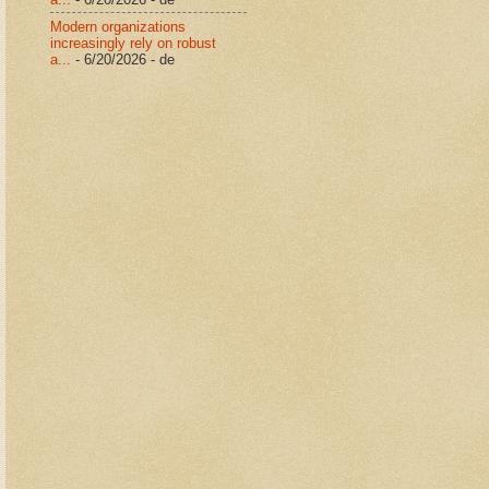
Modern organizations
increasingly rely on robust
a...
- 6/20/2026
- de