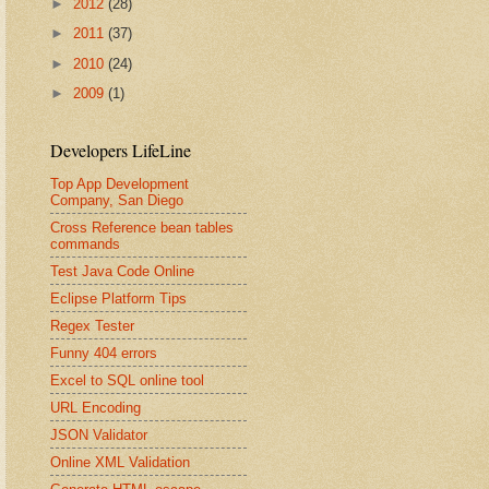
►
2012
(28)
►
2011
(37)
►
2010
(24)
►
2009
(1)
Developers LifeLine
Top App Development
Company, San Diego
Cross Reference bean tables
commands
Test Java Code Online
Eclipse Platform Tips
Regex Tester
Funny 404 errors
Excel to SQL online tool
URL Encoding
JSON Validator
Online XML Validation