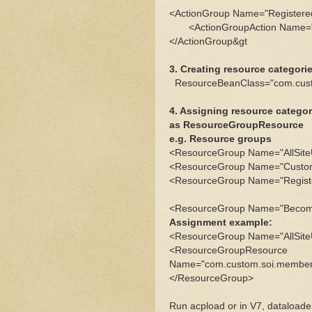
<ActionGroup Name="Registere
<ActionGroupAction Name="A
</ActionGroup&gt
3. Creating resource categor
ResourceBeanClass="com.cus
4. Assigning resource catego
as ResourceGroupResource
e.g. Resource groups
<ResourceGroup Name="AllSit
<ResourceGroup Name="Custom
<ResourceGroup Name="Regist
<ResourceGroup Name="Becom
Assignment example:
<ResourceGroup Name="AllSit
<ResourceGroupResource
Name="com.custom.soi.member
</ResourceGroup>
Run acpload or in V7, dataloader 