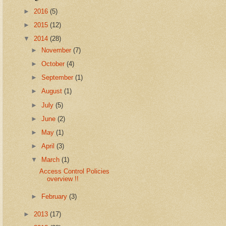
►
2016
(5)
►
2015
(12)
▼
2014
(28)
►
November
(7)
►
October
(4)
►
September
(1)
►
August
(1)
►
July
(5)
►
June
(2)
►
May
(1)
►
April
(3)
▼
March
(1)
Access Control Policies
overview !!
►
February
(3)
►
2013
(17)