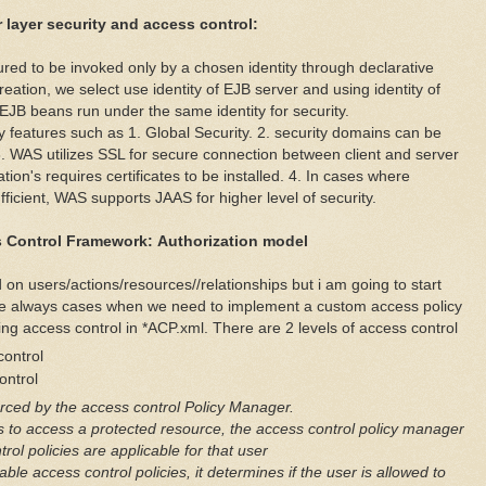
 layer security and access control:
ured to be invoked only by a chosen identity through declarative
eation, we select use identity of EJB server and using identity of
 EJB beans run under the same identity for security.
y features such as 1. Global Security. 2. security domains can be
3. WAS utilizes SSL for secure connection between client and server
tion's requires certificates to be installed. 4. In cases where
fficient, WAS supports JAAS for higher level of security.
 Control Framework:
Authorization model
 on users/actions/resources//relationships but i am going to start
are always cases when we need to implement a custom access policy
ng access control in *ACP.xml. There are 2 levels of access control
ontrol
ntrol
orced by the access control Policy Manager.
s to access a protected resource, the access control policy manager
rol policies are applicable for that user
le access control policies, it determines if the user is allowed to