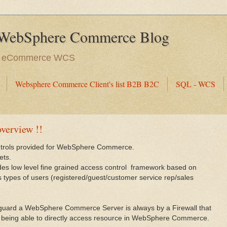
WebSphere Commerce Blog
e eCommerce WCS
Websphere Commerce Client's list B2B B2C
SQL - WCS
overview !!
ontrols provided for WebSphere Commerce.
ets.
 low level fine grained access control framework based on
us types of users (registered/guest/customer service rep/sales
 guard a WebSphere Commerce Server is always by a Firewall that
not being able to directly access resource in WebSphere Commerce.