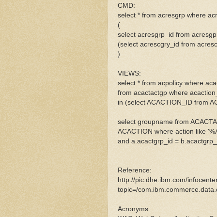
CMD:
select * from acresgrp where ac
(
select acresgrp_id from acresg
(select acrescgry_id from acre
)
VIEWS:
select * from acpolicy where aca
from acactactgp where acaction
in (select ACACTION_ID from 
select groupname from ACACTAC
ACACTION where action like '
and a.acactgrp_id = b.acactgrp_
Reference:
http://pic.dhe.ibm.com/infocent
topic=/com.ibm.commerce.data.d
Acronyms: