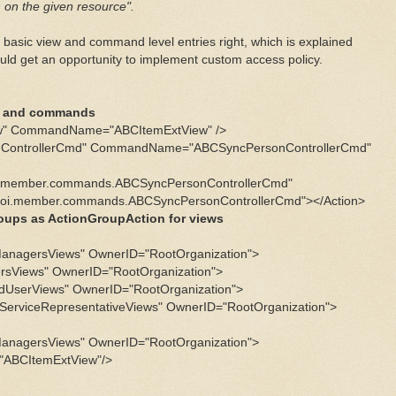
 on the given resource".
 basic view and command level entries right, which is explained
uld get an opportunity to implement custom access policy.
ws and commands
w" CommandName="ABCItemExtView" />
nControllerCmd" CommandName="ABCSyncPersonControllerCmd"
i.member.commands.ABCSyncPersonControllerCmd"
i.member.commands.ABCSyncPersonControllerCmd"></Action>
groups as ActionGroupAction for views
anagersViews" OwnerID="RootOrganization">
rsViews" OwnerID="RootOrganization">
dUserViews" OwnerID="RootOrganization">
erviceRepresentativeViews" OwnerID="RootOrganization">
anagersViews" OwnerID="RootOrganization">
"ABCItemExtView"/>