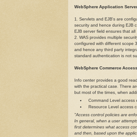
WebSphere Application Server
1. Servlets and EJB's are config
security and hence during EJB cr
EJB server field ensures that all
2. WAS provides multiple securit
configured with different scope 
and hence any third party integra
standard authentication is not su
WebSphere Commerce Access
Info center provides a good read
with the practical case. There 
but most of the times, when addi
Command Level access c
Resource Level access co
"Access control policies are enf
In general, when a user attempt
first determines what access cont
and then, based upon the applicab