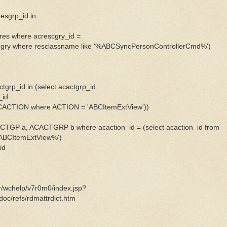
resgrp_id in
pres where acrescgry_id =
scgry where resclassname like '%ABCSyncPersonControllerCmd%')
ctgrp_id in (select acactgrp_id
_id
ACACTION where ACTION = 'ABCItemExtView'))
TGP a, ACACTGRP b where acaction_id = (select acaction_id from
%ABCItemExtView%')
id
er/wchelp/v7r0m0/index.jsp?
oc/refs/rdmattrdict.htm