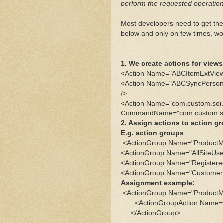
perform the requested operation
Most developers need to get the
below and only on few times, wo
1. We create actions for vie
<Action Name="ABCItemExtVie
<Action Name="ABCSyncPerso
/>
<Action Name="com.custom.so
CommandName="com.custom.so
2. Assign actions to action 
E.g. action groups
<ActionGroup Name="ProductM
<ActionGroup Name="AllSiteUse
<ActionGroup Name="Registere
<ActionGroup Name="CustomerS
Assignment example:
<ActionGroup Name="ProductM
<ActionGroupAction Name=
</ActionGroup>