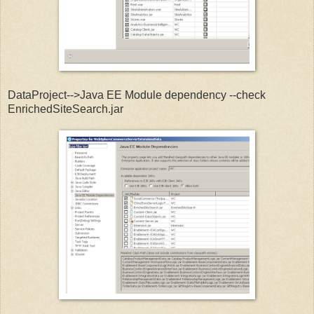
DataProject-->Java EE Module dependency --check
EnrichedSiteSearch.jar