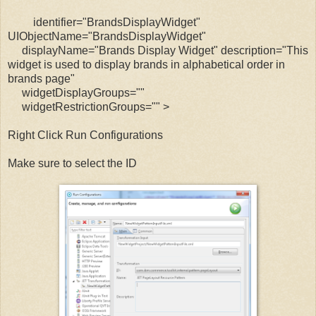
identifier="BrandsDisplayWidget"
UIObjectName="BrandsDisplayWidget"
displayName="Brands Display Widget" description="This
widget is used to display brands in alphabetical order in
brands page"
widgetDisplayGroups=""
widgetRestrictionGroups="" >
Right Click Run Configurations
Make sure to select the ID