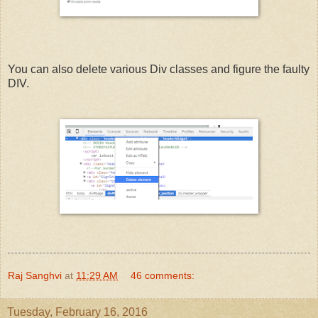
You can also delete various Div classes and figure the faulty
DIV.
Raj Sanghvi
at
11:29 AM
46 comments:
Tuesday, February 16, 2016