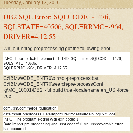
Tuesday, January 12, 2016
DB2 SQL Error: SQLCODE=-1476,
SQLSTATE=40506, SQLERRMC=-964,
DRIVER=4.12.55
While running preprocessing got the following error:
INFO: Error for batch element #1: DB2 SQL Error: SQLCODE=-1476,
SQLSTATE=40506,
SQLERRMC=-964, DRIVER=4.12.55
C:\IBM\WCDE_ENT70\bin>di-preprocess.bat
C:\IBM\WCDE_ENT70\search\pre-processConf
ig\MC_10001\DB2 -fullbuild true -localename en_US -force
true
com.ibm.commerce.foundation.
dataimport.preprocess.DataIm
portPreProcessorMain logExitCode
INFO:
The program exiting with exit code: 1.
Data import pre-processing was unsuccessful. An unrecoverable error
has occurred