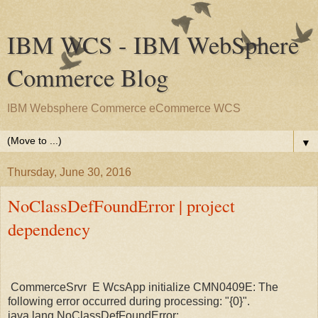
IBM WCS - IBM WebSphere
Commerce Blog
IBM Websphere Commerce eCommerce WCS
▼
Thursday, June 30, 2016
NoClassDefFoundError | project
dependency
CommerceSrvr E WcsApp initialize CMN0409E: The
following error occurred during processing: "{0}".
java.lang.NoClassDefFoundError: