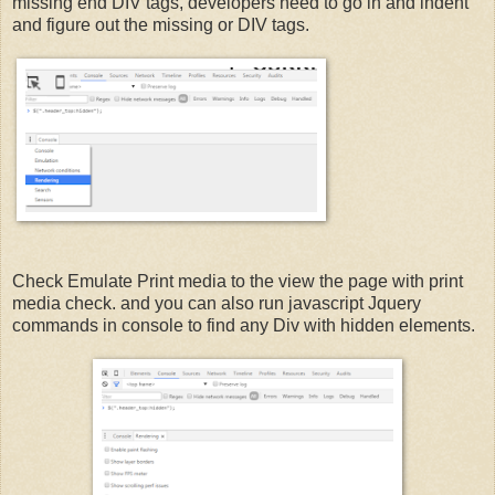
missing end DIV tags, developers need to go in and indent
and figure out the missing or DIV tags.
Check Emulate Print media to the view the page with print
media check. and you can also run javascript Jquery
commands in console to find any Div with hidden elements.