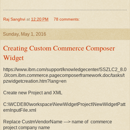
Raj Sanghvi
at
12:20 PM
78 comments:
Sunday, May 1, 2016
Creating Custom Commerce Composer
Widget
https://www.ibm.com/support/knowledgecenter/SSZLC2_8.0
.0/com.ibm.commerce.pagecomposerframework.doc/tasks/t
pzwidgetcreation.htm?lang=en
Create new Project and XML
C:\WCDE80\workspace\NewWidgetProject\NewWidgetPatt
ernInputFile.xml
Replace CustmVendorName ---> name of commerce
project company name