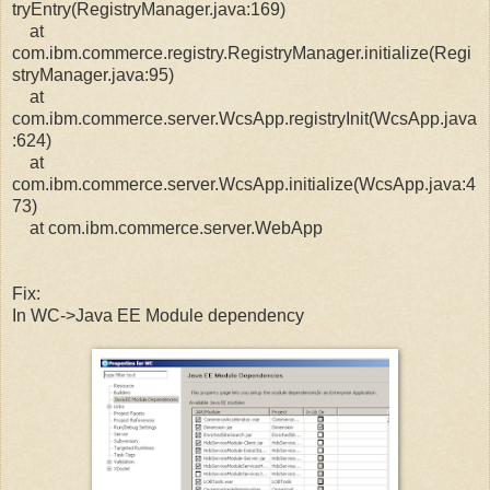
tryEntry(RegistryManager.java:169)
at
com.ibm.commerce.registry.RegistryManager.initialize(Regi
stryManager.java:95)
at
com.ibm.commerce.server.WcsApp.registryInit(WcsApp.java
:624)
at
com.ibm.commerce.server.WcsApp.initialize(WcsApp.java:4
73)
at com.ibm.commerce.server.WebApp
Fix:
In WC->Java EE Module dependency