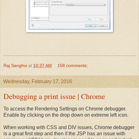
Raj Sanghvi
at
10:37 AM
158 comments:
Wednesday, February 17, 2016
Debugging a print issue | Chrome
To access the Rendering Settings on Chrome debugger.
Enable by clicking on the drop down on extreme left icon.
When working with CSS and DIV issues, Chrome debugger
is a great first step and then if the JSP has an issue with