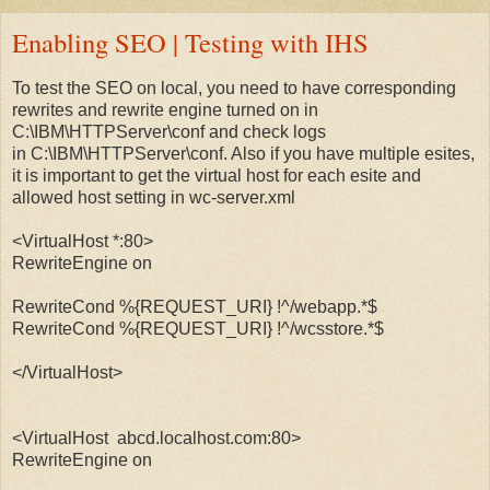
Enabling SEO | Testing with IHS
To test the SEO on local, you need to have corresponding
rewrites and rewrite engine turned on in
C:\IBM\HTTPServer\conf and check logs
in C:\IBM\HTTPServer\conf. Also if you have multiple esites,
it is important to get the virtual host for each esite and
allowed host setting in wc-server.xml
<VirtualHost *:80>
RewriteEngine on
RewriteCond %{REQUEST_URI} !^/webapp.*$
RewriteCond %{REQUEST_URI} !^/wcsstore.*$
</VirtualHost>
<VirtualHost abcd.localhost.com:80>
RewriteEngine on