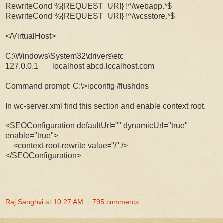
RewriteCond %{REQUEST_URI} !^/webapp.*$
RewriteCond %{REQUEST_URI} !^/wcsstore.*$
</VirtualHost>
C:\Windows\System32\drivers\etc
127.0.0.1 localhost
abcd.localhost.com
Command prompt: C:\>ipconfig /flushdns
In wc-server.xml find this section and enable context root.
<SEOConfiguration defaultUrl="" dynamicUrl="true"
enable="true">
<context-root-rewrite value="/" />
</SEOConfiguration>
Raj Sanghvi
at
10:27 AM
795 comments: