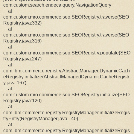
com.custom.search.endeca.query.NavigationQuery
at
com.custom.mro.commerce.seo.SEORegistry.traverse(SEO
Registry.java:332)
at
com.custom.mro.commerce.seo.SEORegistry.traverse(SEO
Registry.java:316)
at
com.custom.mro.commerce.seo.SEORegistry.populate(SEO
Registry.java:247)
at
com.ibm.commerce.registry.AbstractManagedDynamicCach
eRegistry.initialize(AbstractManagedDynamicCacheRegistr
y.java:167)
at
com.custom.mro.commerce.seo.SEORegistry.initialize(SEO
Registry.java:120)
at
com.ibm.commerce.registry.RegistryManager.initializeRegis
tryEntry(RegistryManager.java:140)
at
com.ibm.commerce.registry.RegistryManager.initializeRegis