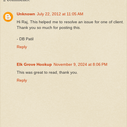
Unknown
July 22, 2012 at 11:05 AM
Hi Raj, This helped me to resolve an issue for one of client.
Thank you so much for posting this.
- DB Patil
Reply
Elk Grove Hookup
November 9, 2024 at 8:06 PM
This was great to read, thank you.
Reply