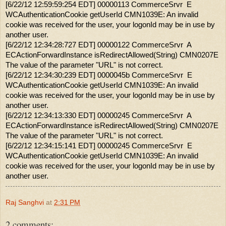
[6/22/12 12:59:59:254 EDT] 00000113 CommerceSrvr E
WCAuthenticationCookie getUserId CMN1039E: An invalid
cookie was received for the user, your logonId may be in use by
another user.
[6/22/12 12:34:28:727 EDT] 00000122 CommerceSrvr A
ECActionForwardInstance isRedirectAllowed(String) CMN0207E
The value of the parameter "URL" is not correct.
[6/22/12 12:34:30:239 EDT] 0000045b CommerceSrvr E
WCAuthenticationCookie getUserId CMN1039E: An invalid
cookie was received for the user, your logonId may be in use by
another user.
[6/22/12 12:34:13:330 EDT] 00000245 CommerceSrvr A
ECActionForwardInstance isRedirectAllowed(String) CMN0207E
The value of the parameter "URL" is not correct.
[6/22/12 12:34:15:141 EDT] 00000245 CommerceSrvr E
WCAuthenticationCookie getUserId CMN1039E: An invalid
cookie was received for the user, your logonId may be in use by
another user.
Raj Sanghvi
at
2:31 PM
2 comments: