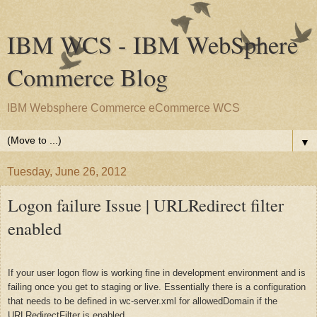
IBM WCS - IBM WebSphere
Commerce Blog
IBM Websphere Commerce eCommerce WCS
▼
Tuesday, June 26, 2012
Logon failure Issue | URLRedirect filter
enabled
If your user logon flow is working fine in development environment and is
failing once you get to staging or live. Essentially there is a configuration
that needs to be defined in wc-server.xml for allowedDomain if the
URLRedirectFilter is enabled.