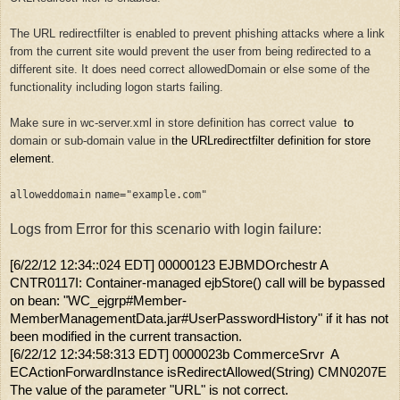
The URL redirectfilter is enabled to prevent phishing attacks where a link
from the current site would prevent the user from being redirected to a
different site. It does need correct allowedDomain or else some of the
functionality including logon starts failing.
Make sure in wc-server.xml in store definition has correct value
to
domain or sub-domain value in
the URLredirectfilter definition for store
element.
alloweddomain
name
=
"example.com"
Logs from Error for this scenario with login failure:
[6/22/12 12:34::024 EDT] 00000123 EJBMDOrchestr A
CNTR0117I: Container-managed ejbStore() call will be bypassed
on bean: "WC_ejgrp#Member-
MemberManagementData.jar#UserPasswordHistory" if it has not
been modified in the current transaction.
[6/22/12 12:34:58:313 EDT] 0000023b CommerceSrvr A
ECActionForwardInstance isRedirectAllowed(String) CMN0207E
The value of the parameter "URL" is not correct.