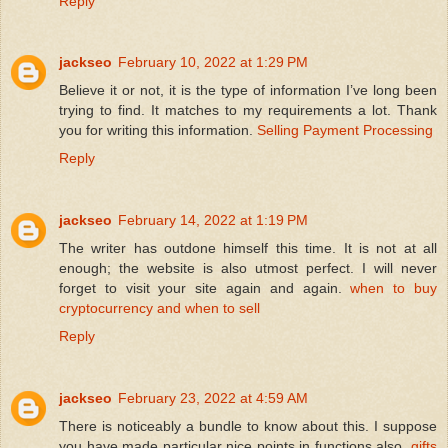
Reply
jackseo
February 10, 2022 at 1:29 PM
Believe it or not, it is the type of information I’ve long been
trying to find. It matches to my requirements a lot. Thank
you for writing this information.
Selling Payment Processing
Reply
jackseo
February 14, 2022 at 1:19 PM
The writer has outdone himself this time. It is not at all
enough; the website is also utmost perfect. I will never
forget to visit your site again and again.
when to buy
cryptocurrency and when to sell
Reply
jackseo
February 23, 2022 at 4:59 AM
There is noticeably a bundle to know about this. I suppose
you have made particular nice points in functions also.
gifts