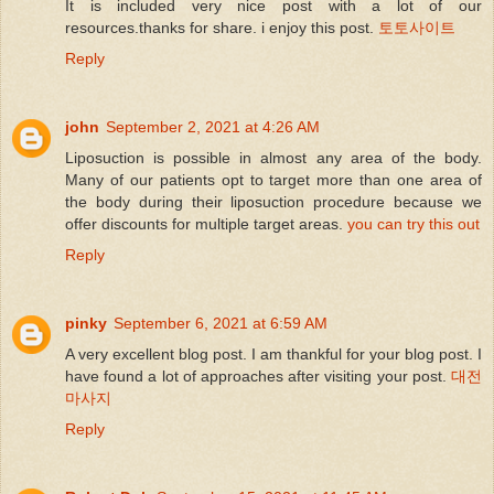
It is included very nice post with a lot of our
resources.thanks for share. i enjoy this post.
토토사이트
Reply
john
September 2, 2021 at 4:26 AM
Liposuction is possible in almost any area of the body.
Many of our patients opt to target more than one area of
the body during their liposuction procedure because we
offer discounts for multiple target areas.
you can try this out
Reply
pinky
September 6, 2021 at 6:59 AM
A very excellent blog post. I am thankful for your blog post. I
have found a lot of approaches after visiting your post.
대전
마사지
Reply