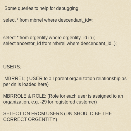
Some queries to help for debugging:
select * from mbrrel where descendant_id=
;
select * from orgentity where orgentity_id in (
select ancestor_id from mbrrel where descendant_id=
);
USERS:
MBRREL; ( USER to all parent organization relationship as
per dn is loaded here)
MBRROLE & ROLE; (Role for each user is assigned to an
organization, e.g. -29 for registered customer)
SELECT DN FROM USERS (DN SHOULD BE THE
CORRECT ORGENTITY)