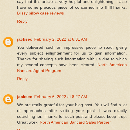
say that this article is very helpful and enlightening. I also
have some precious piece of concerned info !!!!!!Thanks.
Blissy pillow case reviews
Reply
jackseo
February 2, 2022 at 6:31 AM
You delivered such an impressive piece to read, giving
every subject enlightenment for us to gain information.
Thanks for sharing such information with us due to which
my several concepts have been cleared.
North American
Bancard Agent Program
Reply
jackseo
February 6, 2022 at 8:27 AM
We are really grateful for your blog post. You will find a lot
of approaches after visiting your post. I was exactly
searching for. Thanks for such post and please keep it up.
Great work.
North American Bancard Sales Partner