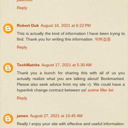
Reply
Robert Duk
August 16, 2021 at 6:22 PM
This is actually the kind of information I have been trying to
find. Thank you for writing this information.
먹튀검증
Reply
TechMatrite
August 17, 2021 at 5:30 AM
Thank you a bunch for sharing this with all of us you
actually realize what you are talking about! Bookmarked.
Please also seek advice from my site =). We could have a
hyperlink change contract between us!
anime filler list
Reply
james
August 27, 2021 at 10:45 AM
Really I enjoy your site with effective and useful information.