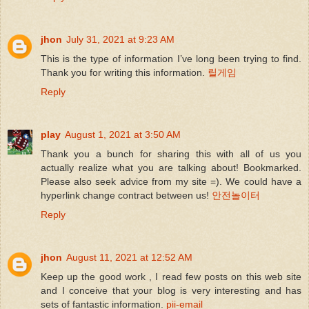
jhon
July 31, 2021 at 9:23 AM
This is the type of information I’ve long been trying to find.
Thank you for writing this information.
릴게임
Reply
play
August 1, 2021 at 3:50 AM
Thank you a bunch for sharing this with all of us you
actually realize what you are talking about! Bookmarked.
Please also seek advice from my site =). We could have a
hyperlink change contract between us!
안전놀이터
Reply
jhon
August 11, 2021 at 12:52 AM
Keep up the good work , I read few posts on this web site
and I conceive that your blog is very interesting and has
sets of fantastic information.
pii-email