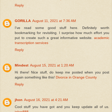
Reply
GORILLA
August 11, 2021 at 7:36 AM
I’ve read some good stuff here. Definitely worth
bookmarking for revisiting. I surprise how much effort you
put to create such a great informative website.
academic
transcription services
Reply
Mindest
August 15, 2021 at 1:20 AM
Hi there! Nice stuff, do keep me posted when you post
again something like this!
Divorce in Orange County
Reply
jhon
August 16, 2021 at 4:21 AM
Cool stuff you have got and you keep update all of us.
joker888