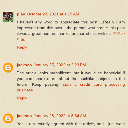
play
October 23, 2021 at 1:19 AM
I haven’t any word to appreciate this post.....Really i am
impressed from this post....the person who create this post
it was a great human..thanks for shared this with us.
토토사
이트
Reply
jackseo
January 25, 2022 at 2:23 PM
The article looks magnificent, but it would be beneficial if
you can share more about the suchlike subjects in the
future. Keep posting.
start a credit card processing
business
Reply
jackseo
January 28, 2022 at 8:34 AM
Yes, I am entirely agreed with this article, and I just want