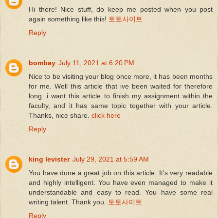
Hi there! Nice stuff, do keep me posted when you post
again something like this!
토토사이트
Reply
bombay
July 11, 2021 at 6:20 PM
Nice to be visiting your blog once more, it has been months
for me. Well this article that ive been waited for therefore
long. i want this article to finish my assignment within the
faculty, and it has same topic together with your article.
Thanks, nice share.
click here
Reply
king levister
July 29, 2021 at 5:59 AM
You have done a great job on this article. It’s very readable
and highly intelligent. You have even managed to make it
understandable and easy to read. You have some real
writing talent. Thank you.
토토사이트
Reply