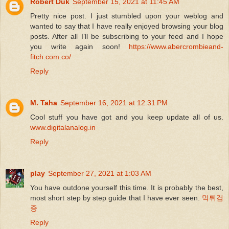
Robert Duk
September 15, 2021 at 11:45 AM
Pretty nice post. I just stumbled upon your weblog and
wanted to say that I have really enjoyed browsing your blog
posts. After all I’ll be subscribing to your feed and I hope
you write again soon!
https://www.abercrombieand-
fitch.com.co/
Reply
M. Taha
September 16, 2021 at 12:31 PM
Cool stuff you have got and you keep update all of us.
www.digitalanalog.in
Reply
play
September 27, 2021 at 1:03 AM
You have outdone yourself this time. It is probably the best,
most short step by step guide that I have ever seen.
먹튀검
증
Reply