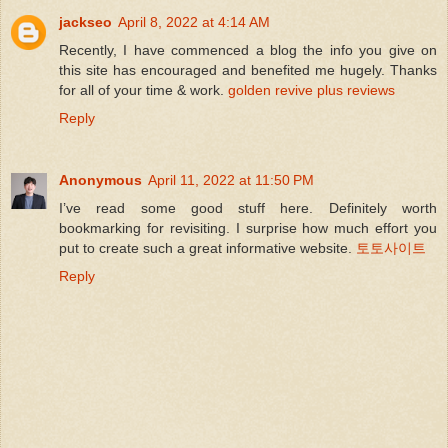
jackseo
April 8, 2022 at 4:14 AM
Recently, I have commenced a blog the info you give on
this site has encouraged and benefited me hugely. Thanks
for all of your time & work.
golden revive plus reviews
Reply
Anonymous
April 11, 2022 at 11:50 PM
I’ve read some good stuff here. Definitely worth
bookmarking for revisiting. I surprise how much effort you
put to create such a great informative website.
토토사이트
Reply