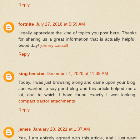
Reply
fortnite
July 27, 2018 at 5:59 AM
I really appreciate the kind of topics you post here. Thanks
for sharing us a great information that is actually helpful.
Good day!
johnny cassell
Reply
king levister
December 4, 2020 at 11:39 AM
Today, I was just browsing along and came upon your blog.
Just wanted to say good blog and this article helped me a
lot, due to which I have found exactly I was looking.
compact tractor attachments
Reply
james
January 20, 2021 at 1:37 AM
Yes, I am entirely agreed with this article, and I just want