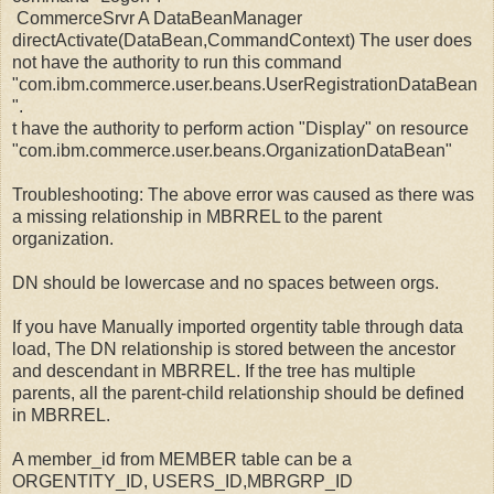
CommerceSrvr A DataBeanManager
directActivate(DataBean,CommandContext) The user does
not have the authority to run this command
"com.ibm.commerce.user.beans.UserRegistrationDataBean
".
t have the authority to perform action "Display" on resource
"com.ibm.commerce.user.beans.OrganizationDataBean"
Troubleshooting: The above error was caused as there was
a missing relationship in MBRREL to the parent
organization.
DN should be lowercase and no spaces between orgs.
If you have Manually imported orgentity table through data
load, The DN relationship is stored between the ancestor
and descendant in MBRREL. If the tree has multiple
parents, all the parent-child relationship should be defined
in MBRREL.
A member_id from MEMBER table can be a
ORGENTITY_ID, USERS_ID,MBRGRP_ID