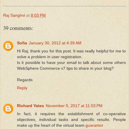
Raj Sanghvi
at
8:03 PM
39 comments:
Sofia
January 30, 2012 at 4:39 AM
Hi Raj, thank you for this post. It was really helpful for me to
solve a problem in user registration.
Is it possible to have your email to talk about some others
WebSphere Commerce v7 tips to share in your blog?
Regards
Reply
Richard Yates
November 5, 2017 at 11:03 PM
In fact, it requires the establishment of co-operative
objectives, individual tasks and specific results. People
make up the heart of the virtual team.
guarantor