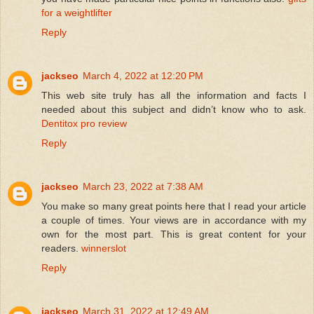
for a weightlifter
Reply
jackseo
March 4, 2022 at 12:20 PM
This web site truly has all the information and facts I
needed about this subject and didn’t know who to ask.
Dentitox pro review
Reply
jackseo
March 23, 2022 at 7:38 AM
You make so many great points here that I read your article
a couple of times. Your views are in accordance with my
own for the most part. This is great content for your
readers.
winnerslot
Reply
jackseo
March 31, 2022 at 12:49 AM