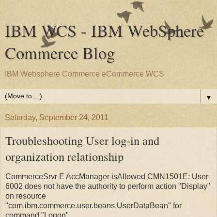
IBM WCS - IBM WebSphere
Commerce Blog
IBM Websphere Commerce eCommerce WCS
▼
Saturday, September 24, 2011
Troubleshooting User log-in and
organization relationship
CommerceSrvr E AccManager isAllowed CMN1501E: User
6002 does not have the authority to perform action "Display"
on resource
"com.ibm.commerce.user.beans.UserDataBean" for
command "Logon".