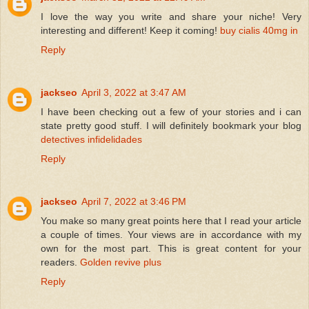
I love the way you write and share your niche! Very
interesting and different! Keep it coming!
buy cialis 40mg in
Reply
jackseo
April 3, 2022 at 3:47 AM
I have been checking out a few of your stories and i can
state pretty good stuff. I will definitely bookmark your blog
detectives infidelidades
Reply
jackseo
April 7, 2022 at 3:46 PM
You make so many great points here that I read your article
a couple of times. Your views are in accordance with my
own for the most part. This is great content for your
readers.
Golden revive plus
Reply