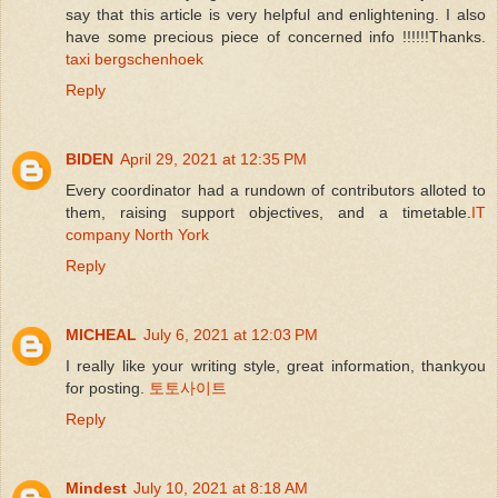
say that this article is very helpful and enlightening. I also
have some precious piece of concerned info !!!!!!Thanks.
taxi bergschenhoek
Reply
BIDEN
April 29, 2021 at 12:35 PM
Every coordinator had a rundown of contributors alloted to
them, raising support objectives, and a timetable.
IT
company North York
Reply
MICHEAL
July 6, 2021 at 12:03 PM
I really like your writing style, great information, thankyou
for posting.
토토사이트
Reply
Mindest
July 10, 2021 at 8:18 AM