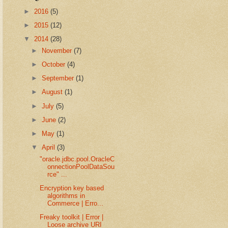
►
2016
(5)
►
2015
(12)
▼
2014
(28)
►
November
(7)
►
October
(4)
►
September
(1)
►
August
(1)
►
July
(5)
►
June
(2)
►
May
(1)
▼
April
(3)
"oracle.jdbc.pool.OracleC
onnectionPoolDataSou
rce" ...
Encryption key based
algorithms in
Commerce | Erro...
Freaky toolkit | Error |
Loose archive URI