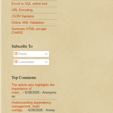
Excel to SQL online tool
URL Encoding
JSON Validator
Online XML Validation
Generate HTML escape
CHARS
Subscribe To
Posts
Comments
Top Comments
The article also highlights the
importance of
mast...
- 6/28/2026
- Anonymo
us
Understanding dependency
management, build
configu...
- 6/28/2026
- Anony