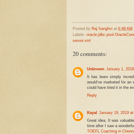
Posted by
Raj Sanghvi
at
6:48 AM
Labels:
oracle.jdbc.pool.OracleCon
server.xml
20 comments:
Unknown
January 1, 2018
It has been simply incred
would’ve marketed for an 
could have tried it in the 
Reply
Kayal
January 19, 2019 a
Great idea, It was valuabl
time after I saw a wonderfu
TOEFL Coaching in Chenn