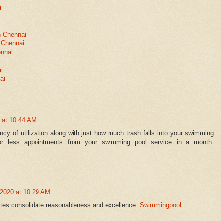
i
n Chennai
 Chennai
ennai
ai
ai
 at 10:44 AM
ncy of utilization along with just how much trash falls into your swimming
or less appointments from your swimming pool service in a month.
 2020 at 10:29 AM
letes consolidate reasonableness and excellence.
Swimmingpool