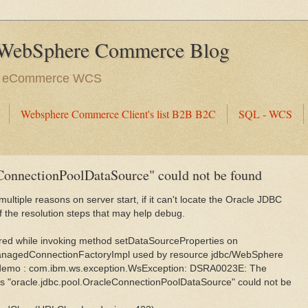
WebSphere Commerce Blog
e eCommerce WCS
Websphere Commerce Client's list B2B B2C
SQL - WCS
eConnectionPoolDataSource" could not be found
ltiple reasons on server start, if it can't locate the Oracle JDBC
f the resolution steps that may help debug.
ed while invoking method setDataSourceProperties on
anagedConnectionFactoryImpl used by resource jdbc/WebSphere
emo : com.ibm.ws.exception.WsException: DSRA0023E: The
s "oracle.jdbc.pool.OracleConnectionPoolDataSource" could not be