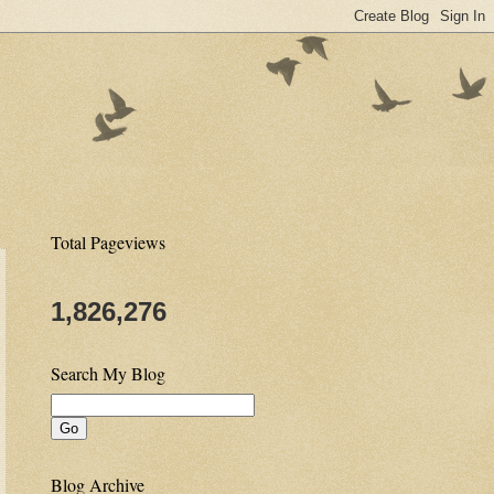
Total Pageviews
1,826,276
Search My Blog
Blog Archive