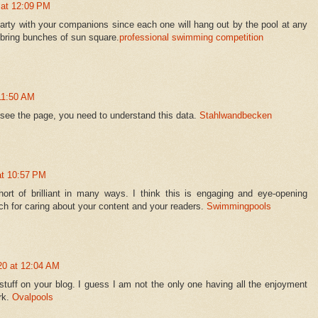
 at 12:09 PM
arty with your companions since each one will hang out by the pool at any
bring bunches of sun square.
professional swimming competition
 11:50 AM
l see the page, you need to understand this data.
Stahlwandbecken
at 10:57 PM
hort of brilliant in many ways. I think this is engaging and eye-opening
h for caring about your content and your readers.
Swimmingpools
20 at 12:04 AM
 stuff on your blog. I guess I am not the only one having all the enjoyment
rk.
Ovalpools