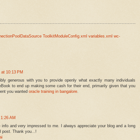
nectionPoolDataSource ToolkitModuleConfig.xml variables.xml wc-
 at 10:13 PM
ibly generous with you to provide openly what exactly many individuals
eBook to end up making some cash for their end, primarily given that you
event you wanted
oracle training in bangalore
.
t 1:26 AM
e info and very impressed to me. I always appreciate your blog and a long
l post. Thank you...!
ai