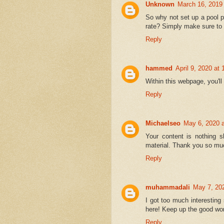
Unknown
March 16, 2019
So why not set up a pool p
rate? Simply make sure to 
Reply
hammed
April 9, 2020 at
Within this webpage, you'l
Reply
Michaelseo
May 6, 2020 
Your content is nothing s
material. Thank you so muc
Reply
muhammadali
May 7, 20
I got too much interesting
here! Keep up the good wo
Reply