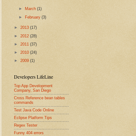
►
March
(1)
►
February
(3)
►
2013
(17)
►
2012
(28)
►
2011
(37)
►
2010
(24)
►
2009
(1)
Developers LifeLine
Top App Development
Company, San Diego
Cross Reference bean tables
commands
Test Java Code Online
Eclipse Platform Tips
Regex Tester
Funny 404 errors