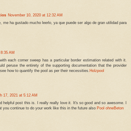
cios
November 10, 2020 at 12:32 AM
, me ha gustado mucho leerlo, ya que puede ser algo de gran utilidad para
t 8:35 AM
with each corner sweep has a particular border estimation related with it.
ould peruse the entirety of the supporting documentation that the provider
ee how to quantify the pool as per their necessities.
Holzpool
h 17, 2021 at 5:12 AM
lpful post this is. I really really love it. It's so good and so awesome. I
 you continue to do your work like this in the future also
Pool ohneBeton