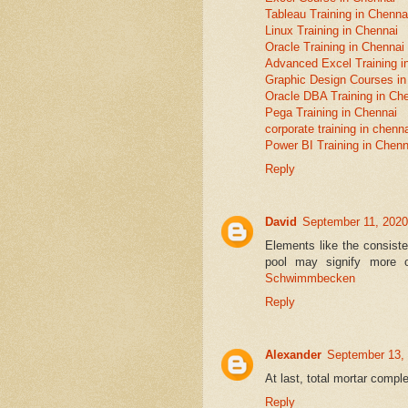
Tableau Training in Chenna
Linux Training in Chennai
Oracle Training in Chennai
Advanced Excel Training i
Graphic Design Courses in
Oracle DBA Training in Ch
Pega Training in Chennai
corporate training in chenn
Power BI Training in Chenn
Reply
David
September 11, 2020
Elements like the consiste
pool may signify more 
Schwimmbecken
Reply
Alexander
September 13,
At last, total mortar comp
Reply