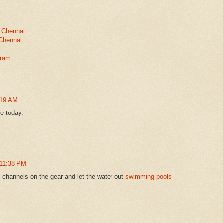
i
 Chennai
 Chennai
aram
:19 AM
le today.
 11:38 PM
e channels on the gear and let the water out
swimming pools