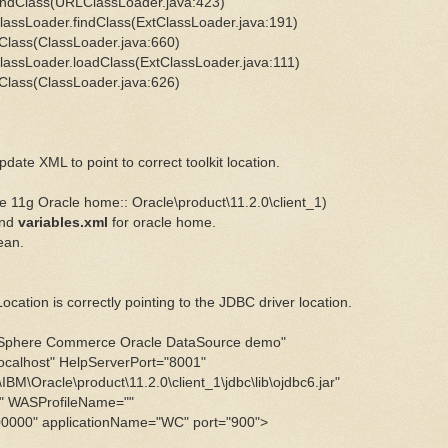
ndClass(URLClassLoader.java:423)
assLoader.findClass(ExtClassLoader.java:191)
Class(ClassLoader.java:660)
assLoader.loadClass(ExtClassLoader.java:111)
Class(ClassLoader.java:626)
date XML to point to correct toolkit location.
11g Oracle home::
Oracle\product\11.2.0\client_1)
nd
variables.xml
for oracle home.
ean.
ation is correctly pointing to the JDBC driver location.
e Commerce Oracle DataSource demo"
host" HelpServerPort="8001"
acle\product\11.2.0\client_1\jdbc\lib\ojdbc6.jar"
WASProfileName=""
" applicationName="WC" port="900">