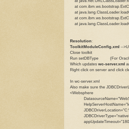
at java.net.URLClassLoader.fi
at com.ibm.ws.bootstrap.ExtCl
at java.lang.ClassLoader.load
at com.ibm.ws.bootstrap.ExtCl
at java.lang.ClassLoader.load
Resolution
:
ToolkitModuleConfig.xml
-->Up
Close toolkit
Run setDBType (For Oracle 
Which updates
wc-server.xml
a
Right click on server and click cl
In wc-server.xml
Also make sure the JDBCDriverLoc
<Websphere
DatasourceName="WebSpher
HelpServerHostName="local
JDBCDriverLocation="C:\IBM\Or
JDBCDriverType="native" 
appUpdateTimeout="1800000