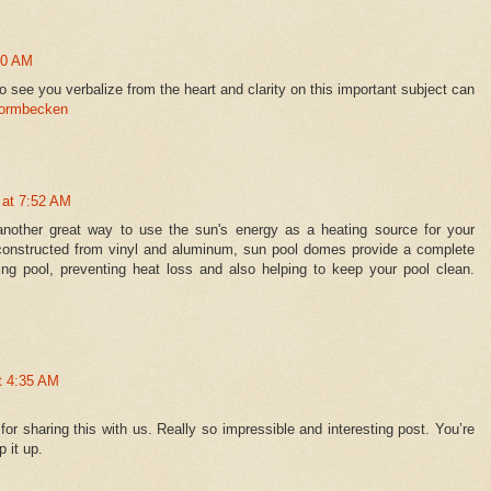
10 AM
 to see you verbalize from the heart and clarity on this important subject can
formbecken
 at 7:52 AM
nother great way to use the sun's energy as a heating source for your
constructed from vinyl and aluminum, sun pool domes provide a complete
ng pool, preventing heat loss and also helping to keep your pool clean.
t 4:35 AM
for sharing this with us. Really so impressible and interesting post. You’re
 it up.