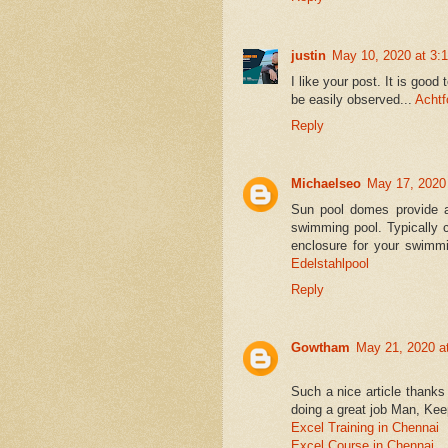
justin
May 10, 2020 at 3:
I like your post. It is good
be easily observed...
Acht
Reply
Michaelseo
May 17, 2020
Sun pool domes provide a
swimming pool. Typically 
enclosure for your swimmi
Edelstahlpool
Reply
Gowtham
May 21, 2020 a
Such a nice article thanks 
doing a great job Man, Keep
Excel Training in Chennai
Excel Course in Chennai