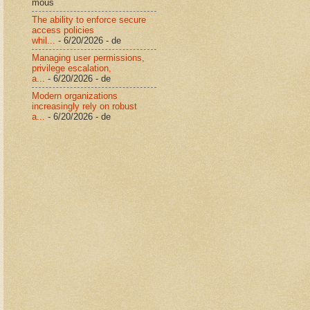
mous
The ability to enforce secure
access policies
whil...
- 6/20/2026
- de
Managing user permissions,
privilege escalation,
a...
- 6/20/2026
- de
Modern organizations
increasingly rely on robust
a...
- 6/20/2026
- de