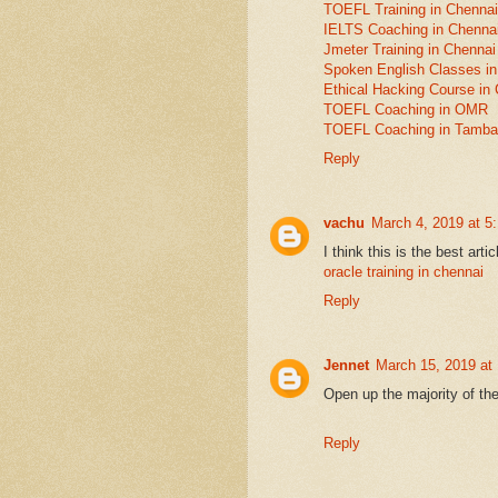
TOEFL Training in Chennai
IELTS Coaching in Chenna
Jmeter Training in Chennai
Spoken English Classes in
Ethical Hacking Course in
TOEFL Coaching in OMR
TOEFL Coaching in Tamb
Reply
vachu
March 4, 2019 at 5
I think this is the best artic
oracle training in chennai
Reply
Jennet
March 15, 2019 at
Open up the majority of th
Reply