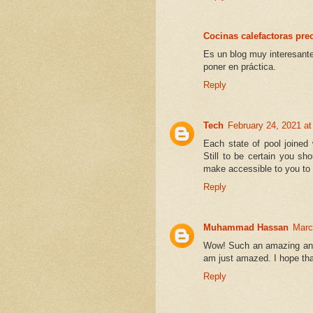
Cocinas calefactoras pre
Es un blog muy interesante
poner en práctica.
Reply
Tech
February 24, 2021 a
Each state of pool joined 
Still to be certain you sh
make accessible to you to s
Reply
Muhammad Hassan
Marc
Wow! Such an amazing and he
am just amazed. I hope that
Reply