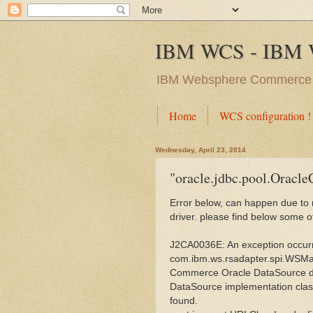
IBM WCS - IBM 
IBM Websphere Commerc
Home
WCS configuration !
Wednesday, April 23, 2014
"oracle.jdbc.pool.Oracl
Error below, can happen due to mu
driver. please find below some o
J2CA0036E: An exception occurr
com.ibm.ws.rsadapter.spi.WSM
Commerce Oracle DataSource d
DataSource implementation clas
found.